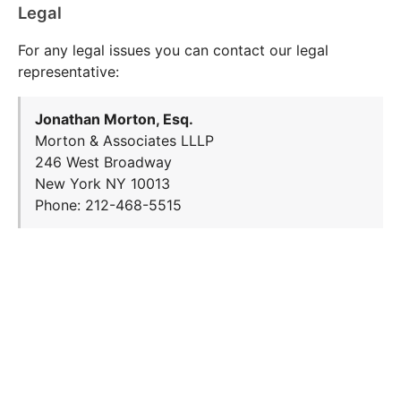
Legal
For any legal issues you can contact our legal
representative:
Jonathan Morton, Esq.
Morton & Associates LLLP
246 West Broadway
New York NY 10013
Phone: 212-468-5515