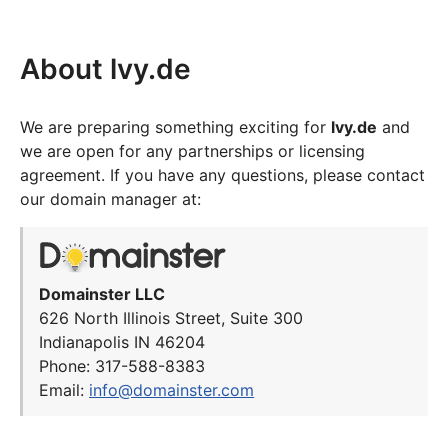
About lvy.de
We are preparing something exciting for
lvy.de
and
we are open for any partnerships or licensing
agreement. If you have any questions, please contact
our domain manager at:
Domainster LLC
626 North Illinois Street, Suite 300
Indianapolis IN 46204
Phone: 317-588-8383
Email:
info@domainster.com